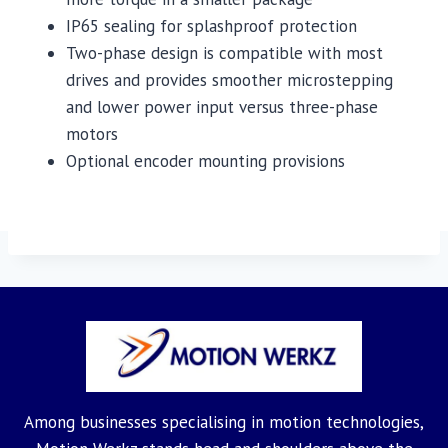
IP65 sealing for splashproof protection
Two-phase design is compatible with most
drives and provides smoother microstepping
and lower power input versus three-phase
motors
Optional encoder mounting provisions
Among businesses specialising in motion technologies,