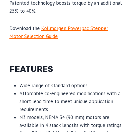
Patented technology boosts torque by an additional
25% to 40%.
Download the
Kollmorgen Powerpac Stepper
Motor Selection Guide
FEATURES
Wide range of standard options
Affordable co-engineered modifications with a
short lead time to meet unique application
requirements
N3 models, NEMA 34 (90 mm) motors are
available in 4 stack lengths with torque ratings