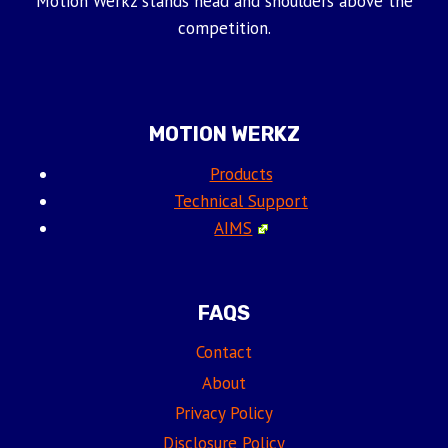
Motion Werkz stands head and shoulders above the
competition.
MOTION WERKZ
Products
Technical Support
AIMS
FAQS
Contact
About
Privacy Policy
Disclosure Policy