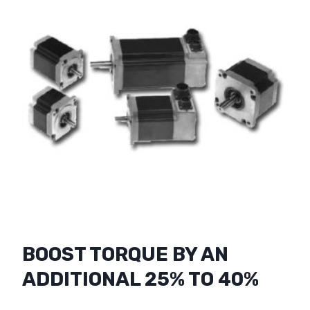
BOOST TORQUE BY AN
ADDITIONAL 25% TO 40%