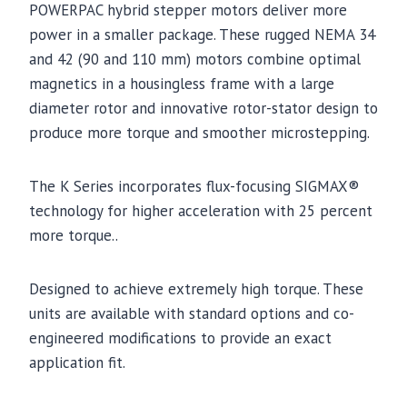
POWERPAC hybrid stepper motors deliver more
power in a smaller package. These rugged NEMA 34
and 42 (90 and 110 mm) motors combine optimal
magnetics in a housingless frame with a large
diameter rotor and innovative rotor-stator design to
produce more torque and smoother microstepping.
The K Series incorporates flux-focusing SIGMAX®
technology for higher acceleration with 25 percent
more torque..
Designed to achieve extremely high torque. These
units are available with standard options and co-
engineered modifications to provide an exact
application fit.