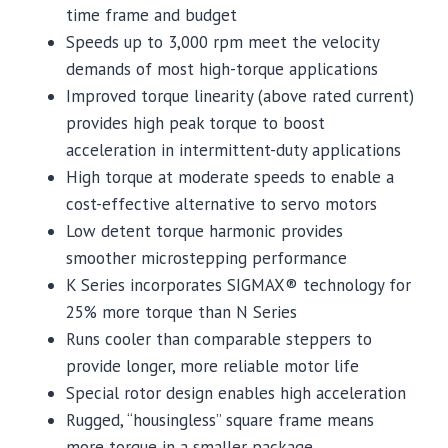
time frame and budget
Speeds up to 3,000 rpm meet the velocity
demands of most high-torque applications
Improved torque linearity (above rated current)
provides high peak torque to boost
acceleration in intermittent-duty applications
High torque at moderate speeds to enable a
cost-effective alternative to servo motors
Low detent torque harmonic provides
smoother microstepping performance
K Series incorporates SIGMAX® technology for
25% more torque than N Series
Runs cooler than comparable steppers to
provide longer, more reliable motor life
Special rotor design enables high acceleration
Rugged, “housingless” square frame means
more torque in a smaller package