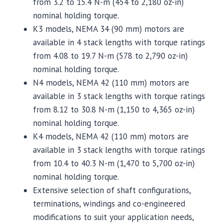
from 3.2 to 15.4 N-m (454 to 2,180 oz-in)
nominal holding torque.
K3 models, NEMA 34 (90 mm) motors are
available in 4 stack lengths with torque ratings
from 4.08 to 19.7 N-m (578 to 2,790 oz-in)
nominal holding torque.
N4 models, NEMA 42 (110 mm) motors are
available in 3 stack lengths with torque ratings
from 8.12 to 30.8 N-m (1,150 to 4,365 oz-in)
nominal holding torque.
K4 models, NEMA 42 (110 mm) motors are
available in 3 stack lengths with torque ratings
from 10.4 to 40.3 N-m (1,470 to 5,700 oz-in)
nominal holding torque.
Extensive selection of shaft configurations,
terminations, windings and co-engineered
modifications to suit your application needs,