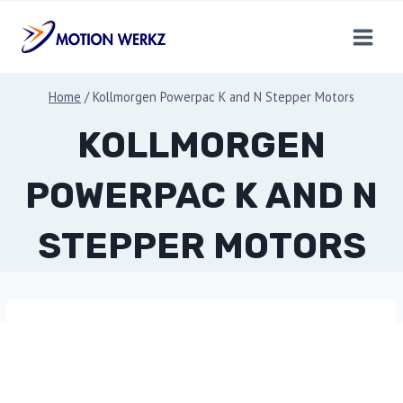
Skip
to
content
Home
/
Kollmorgen Powerpac K and N Stepper Motors
KOLLMORGEN
POWERPAC K AND N
STEPPER MOTORS